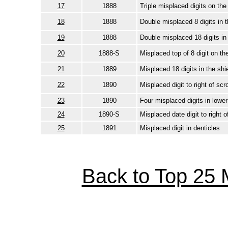
17
1888
Triple misplaced digits on th
18
1888
Double misplaced 8 digits in t
19
1888
Double misplaced 18 digits in 
20
1888-S
Misplaced top of 8 digit on t
21
1889
Misplaced 18 digits in the shi
22
1890
Misplaced digit to right of scro
23
1890
Four misplaced digits in lowe
24
1890-S
Misplaced date digit to right o
25
1891
Misplaced digit in denticles
Back to Top 25 