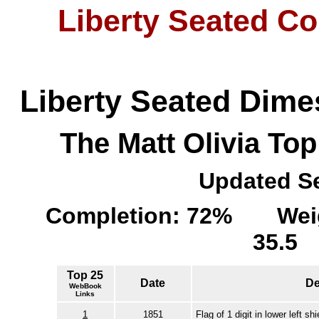
Liberty Seated Co
Liberty Seated Dime
The Matt Olivia To
Updated Se
Completion: 72% Weigh
35.
Top 25
Date
De
WebBook
Links
1
1851
Flag of 1 digit in lower left shi