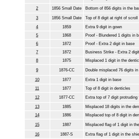
2
1856 Small Date
Bottom of 856 digits in the ba
3
1856 Small Date
Top of 8 digit at right of scroll
4
1859
Extra 9 digit in gown
5
1868
Proof - Blundered 1 digits in 
6
1872
Proof - Extra 2 digit in base
7
1872
Business Strike - Extra 2 digi
8
1875
Misplaced 1 digit in the dentic
9
1876-CC
Double misplaced 76 digits in
10
1877
Extra 1 digit in base
11
1877
Top of 8 digit in denticles
12
1877-CC
Extra top of 7 digit protruding
13
1885
Misplaced 18 digits in the den
14
1886
Misplaced top of 8 digit in den
15
1887
Misplaced flag of 1 digit in t
16
1887-S
Extra flag of 1 digit in the shie