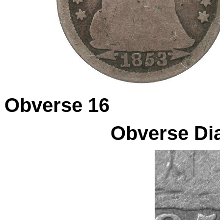
Obverse 16
Obverse Dia