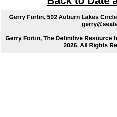
Back to Date 
Gerry Fortin, 502 Auburn Lakes Circ
gerry@seate
Gerry Fortin, The Definitive Resource f
2026, All Rights