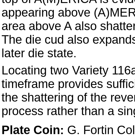
appearing above (A)MERIC
area above A also shatter
The die cud also expand
later die state.
Locating two Variety 116
timeframe provides suffic
the shattering of the rev
process rather than a sin
Plate Coin:
G. Fortin Col