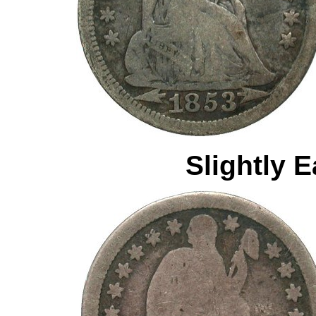
Slightly E