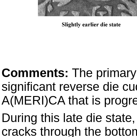
Comments:
The primary 
significant reverse die cu
A(MERI)CA that is progre
During this late die state
cracks through the bottom