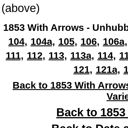
(above)
1853 With Arrows - Unhubb
104,
104a,
105,
106,
106a,
111,
112,
113,
113a,
114,
1
121,
121a,
Back to 1853 With Arrow
Vari
Back to 1853