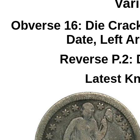
Var
Obverse 16: Die Crack
Date, Left 
Reverse P.2: 
Latest K