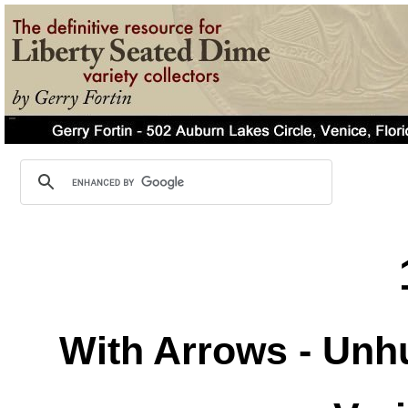
With Arrows - Unh