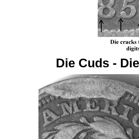
Die Cuds - Di