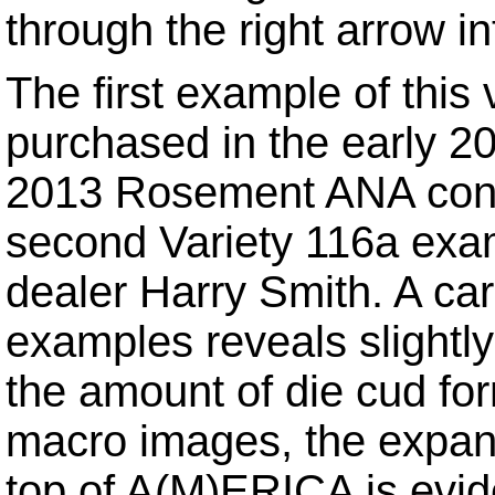
through the right arrow in
The first example of this
purchased in the early 2
2013 Rosement ANA conve
second Variety 116a exam
dealer Harry Smith. A ca
examples reveals slightly
the amount of die cud fo
macro images, the expans
top of A(M)ERICA is evid