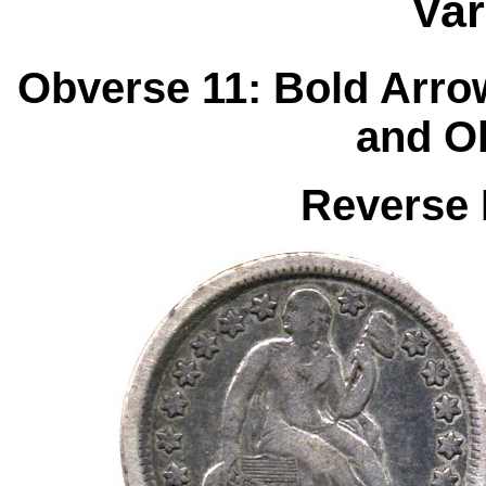
Var
Obverse 11: Bold Arro
and O
Reverse 