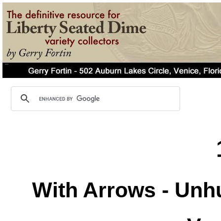
With Arrows - Unh