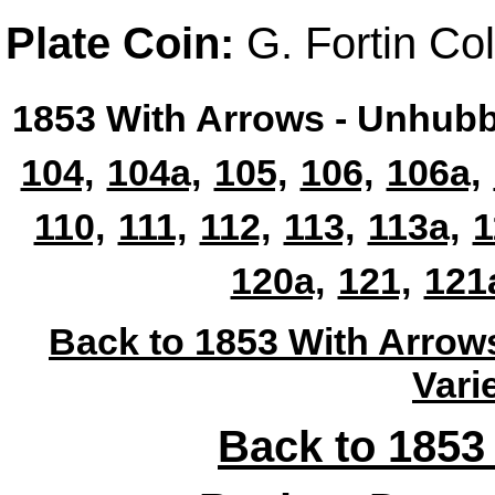
Plate Coin:
G. Fortin Col
1853 With Arrows - Unhubb
104,
104a,
105,
106,
106a,
110,
111,
112,
113,
113a,
1
120a,
121,
121
Back to 1853 With Arrow
Vari
Back to 1853