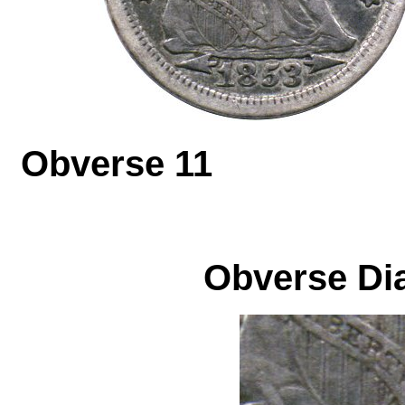
Obverse 1
Obverse Dia