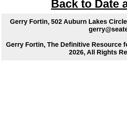
Back to Date 
Gerry Fortin, 502 Auburn Lakes Circ
gerry@seate
Gerry Fortin, The Definitive Resource f
2026, All Rights