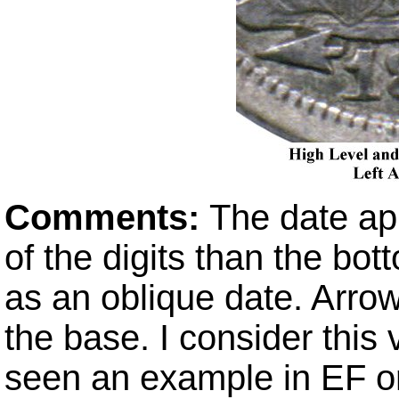
Comments:
The date ap
of the digits than the bot
as an oblique date. Arro
the base. I consider this 
seen an example in EF or