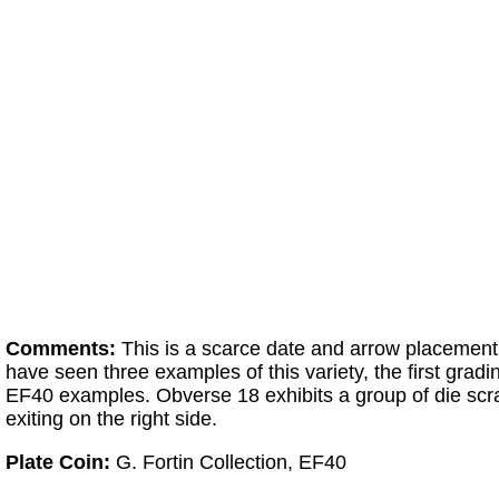
Comments:
This is a scarce date and arrow placement
have seen three examples of this variety, the first gra
EF40 examples. Obverse 18 exhibits a group of die scrat
exiting on the right side.
Plate Coin:
G. Fortin Collection, EF40