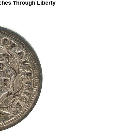
ches Through Liberty