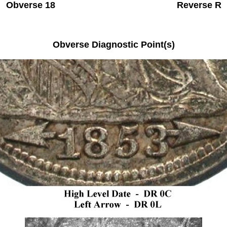
Obverse 18 Reverse R
Obverse Diagnostic Point(s)