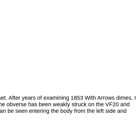
et. After years of examining 1853 With Arrows dimes, I
. The obverse has been weakly struck on the VF20 and
an be seen entering the body from the left side and