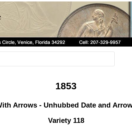
1853
ith Arrows - Unhubbed Date and Arro
Variety 118