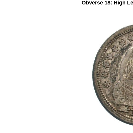
Obverse 18: High Le