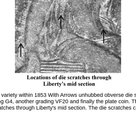
 variety within 1853 With Arrows unhubbed obverse die s
ding G4, another grading VF20 and finally the plate coin
ches through Liberty's mid section. The die scratches c