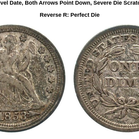
vel Date, Both Arrows Point Down, Severe Die Scrat
Reverse R: Perfect Die