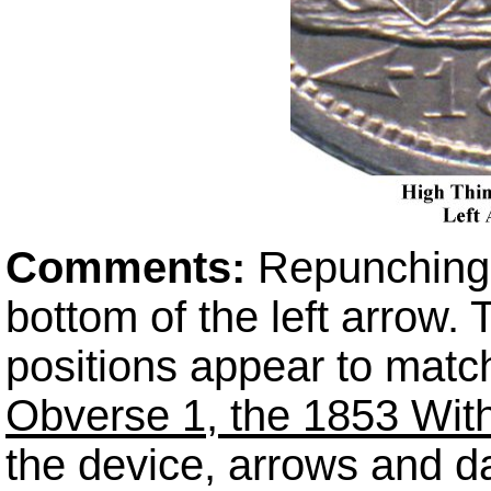
Comments:
Repunching i
bottom of the left arrow
positions appear to matc
Obverse 1, the 1853 With
the device, arrows and d