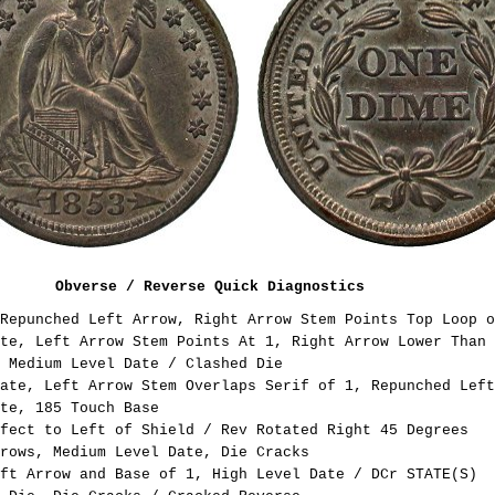
Obverse / Reverse Quick Diagnostics
Repunched Left Arrow, Right Arrow Stem Points Top Loop o
te, Left Arrow Stem Points At 1, Right Arrow Lower Than 
 Medium Level Date / Clashed Die
ate, Left Arrow Stem Overlaps Serif of 1, Repunched Left
te, 185 Touch Base
fect to Left of Shield / Rev Rotated Right 45 Degrees
rows, Medium Level Date, Die Cracks
ft Arrow and Base of 1, High Level Date / DCr STATE(S)