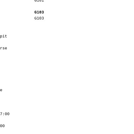
G101
G103
G103
pit
rse
e
7:00
00