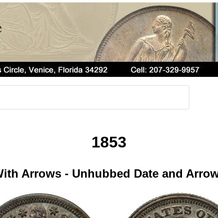
1853
ith Arrows - Unhubbed Date and Arro