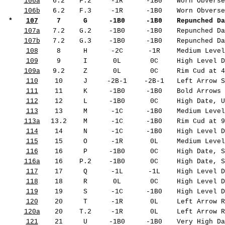
106a
6.2
F.2
-1R
-1B0
Worn Obverse
106b
6.2
F.3
-1R
-1B0
Worn Obverse
*
107
7
G
-1B0
-1B0
Repunched Da
107a
7.2
G.2
-1B0
-1B0
Repunched Da
107b
7.2
G.3
-1B0
-1B0
Repunched Da
108
8
H
-2C
-1R
Medium Level
109
9
I
0L
0C
High Level D
109a
9.2
Z
0L
0C
Rim Cud at 4
110
10
J
-2B-1
-2B-1
Left Arrow S
111
11
K
-1B0
-1B0
Bold Arrows 
112
12
L
-1B0
0C
High Date, U
113
13
M
-1C
-1B0
Medium Level
113a
13.2
M
-1C
-1B0
Rim Cud at 9
114
14
N
-1C
-1B0
High Level D
115
15
O
-1R
0L
Medium Level
116
16
P
-1B0
0C
High Date, S
116a
16
P.2
-1B0
0C
High Date, S
117
17
Q
-1L
-1L
High Level D
118
18
R
0L
0C
High Level D
119
19
S
-1C
-1B0
High Level D
120
20
T
-1R
0L
Left Arrow R
120a
20
T.2
-1R
0L
Left Arrow R
121
21
U
-1B0
-1B0
Very High Da