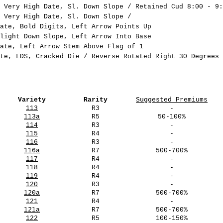
 Very High Date, Sl. Down Slope / Retained Cud 8:00 - 9:
 Very High Date, Sl. Down Slope /
ate, Bold Digits, Left Arrow Points Up
light Down Slope, Left Arrow Into Base
ate, Left Arrow Stem Above Flag of 1
te, LDS, Cracked Die / Reverse Rotated Right 30 Degrees
Variety
Rarity
Suggested Premiums
113
R3
-
113a
R5
50-100%
114
R3
-
115
R4
-
116
R3
-
116a
R7
500-700%
117
R4
-
118
R4
-
119
R4
-
120
R3
-
120a
R7
500-700%
121
R4
-
121a
R7
500-700%
122
R5
100-150%