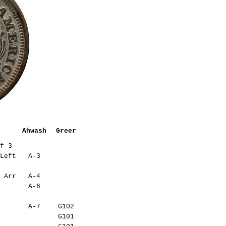
Ahwash
Greer
f 3
Left
A-3
 Arr
A-4
A-6
A-7
G102
G101