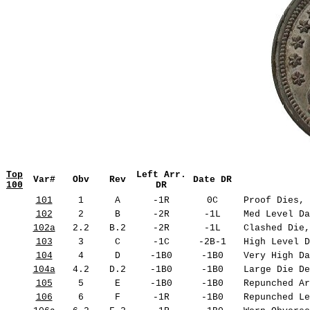
Top
Left Arr.
Var#
Obv
Rev
Date DR
100
DR
101
1
A
-1R
0C
Proof Dies, 
102
2
B
-2R
-1L
Med Level Da
102a
2.2
B.2
-2R
-1L
Clashed Die,
103
3
C
-1C
-2B-1
High Level D
104
4
D
-1B0
-1B0
Very High Da
104a
4.2
D.2
-1B0
-1B0
Large Die De
105
5
E
-1B0
-1B0
Repunched Ar
106
6
F
-1R
-1B0
Repunched Le