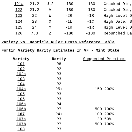
121a
21.2
U.2
-1B0
-1B0
Cracked Die,
122
21.2
V
-1B0
-1B0
Cracked Die,
123
22
W
-2R
-1R
High Level D
124
23
X
-1L
-1C
High Date, S
125
24
Y
-1R
-1R
High Level D
126
7.3
Z
-1B0
-1B0
Repunched Da
Variety Vs. Denticle Ruler Cross Reference Table
Fortin Variety Rarity Estimates In VF - Mint State
Variety
Rarity
Suggested Premiums
101
R8
-
102
R2
-
102a
R3
-
103
R3
-
104
R2
-
104a
R5+
150-200%
105
R3
-
106
R3
-
106a
R4
-
106b
R7
500-700%
107
R4+
100-200%
107a
R3
30-50%
107b
R7
500-700%
108
R3
-