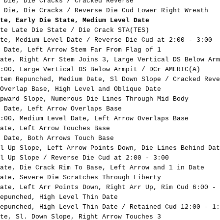
 Die, Die Cracks / Cracked Reverse
 Die, Die Cracks / Reverse Die Cud Lower Right Wreath
te, Early Die State, Medium Level Date
te Late Die State / Die Crack STA(TES)
te, Medium Level Date / Reverse Die Cud at 2:00 - 3:00
 Date, Left Arrow Stem Far From Flag of 1
ate, Right Arr Stem Joins 3, Large Vertical DS Below Arm
:00, Large Vertical DS Below Armpit / DCr AMERIC(A)
tem Repunched, Medium Date, Sl Down Slope / Cracked Reve
Overlap Base, High Level and Oblique Date
pward Slope, Numerous Die Lines Through Mid Body
 Date, Left Arrow Overlaps Base
:00, Medium Level Date, Left Arrow Overlaps Base
ate, Left Arrow Touches Base
 Date, Both Arrows Touch Base
l Up Slope, Left Arrow Points Down, Die Lines Behind Dat
l Up Slope / Reverse Die Cud at 2:00 - 3:00
ate, Die Crack Rim To Base, Left Arrow and 1 in Date
ate, Severe Die Scratches Through Liberty
ate, Left Arr Points Down, Right Arr Up, Rim Cud 6:00 - 
epunched, High Level Thin Date
epunched, High Level Thin Date / Retained Cud 12:00 - 1:
te, Sl. Down Slope, Right Arrow Touches 3