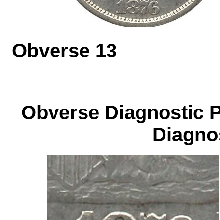
Obverse 1
Obverse Diagnos
Diagnos