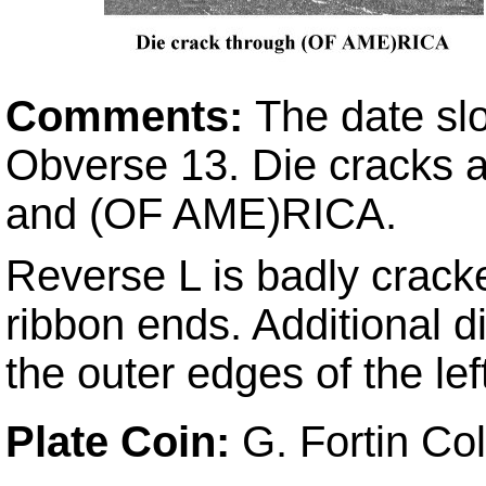
Comments:
The date sl
Obverse 13. Die cracks a
and (OF AME)RICA.
Reverse L is badly cracke
ribbon ends. Additional 
the outer edges of the lef
Plate Coin:
G. Fortin Co