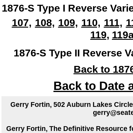
1876-S Type I Reverse Vari
107,
108,
109,
110,
111,
1
119,
119a
1876-S Type II Reverse V
Back to 1876
Back to Date 
Gerry Fortin, 502 Auburn Lakes Circ
gerry@seate
Gerry Fortin, The Definitive Resource f