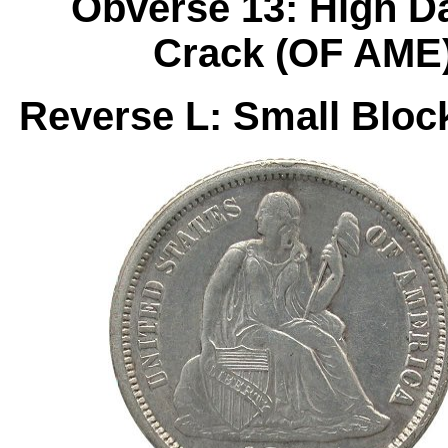
Obverse 13: High D
Crack (OF AME)
Reverse L: Small Bloc