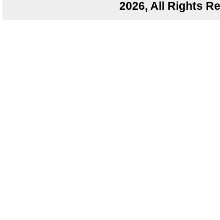
2026, All Rights