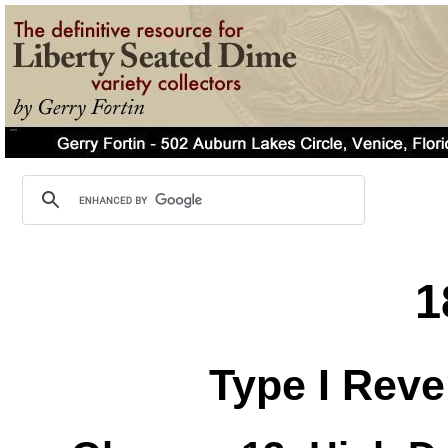
1
Type I Reve