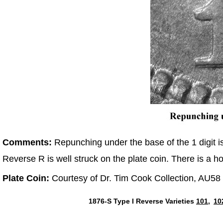
Comments:
Repunching under the base of the 1 digit i
Reverse R is well struck on the plate coin. There is a h
Plate Coin:
Courtesy of Dr. Tim Cook Collection, AU58
1876-S Type I Reverse Varieties
101,
10