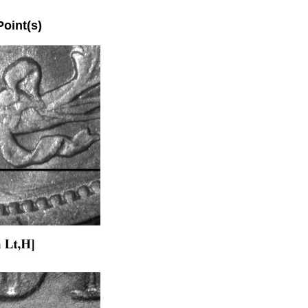
int(s)