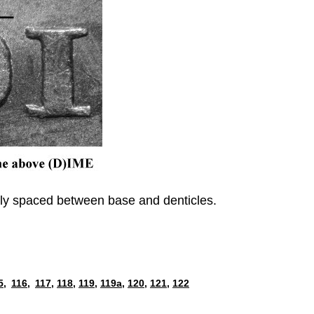
enly spaced between base and denticles.
5,
116,
117,
118,
119,
119a,
120,
121,
122