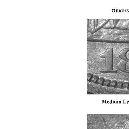
Obver