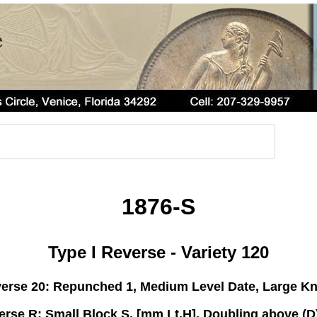
1876-S
Type I Reverse - Variety 120
rse 20: Repunched 1, Medium Level Date, Large K
erse R: Small Block S, [mm Lt,H], Doubling above (D