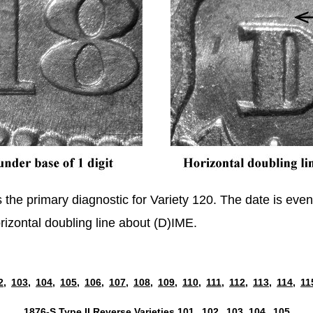
s the primary diagnostic for Variety 120. The date is ev
orizontal doubling line about (D)IME.
2,
103,
104,
105,
106,
107,
108,
109,
110,
111,
112,
113,
114,
11
1876-S Type II Reverse Varieties
101,
102,
103,
104,
105