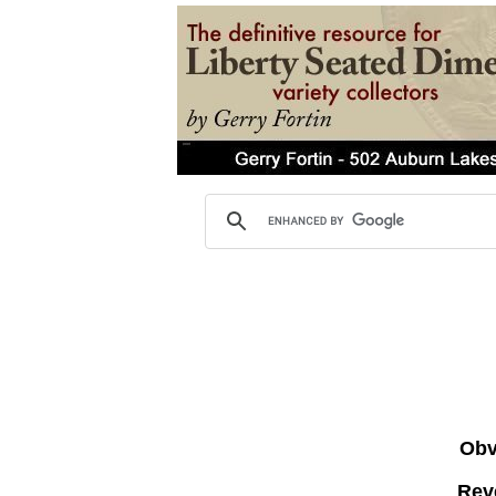
Obve
Rev