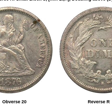
Obverse 20 Reverse R