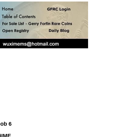
nob 6
)IME