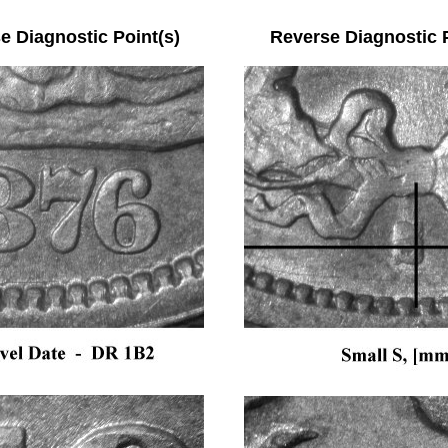
se Diagnostic Point(s) Reverse Diagnostic Po