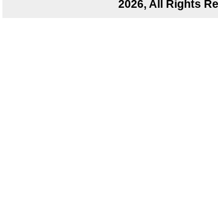
2026, All Rights