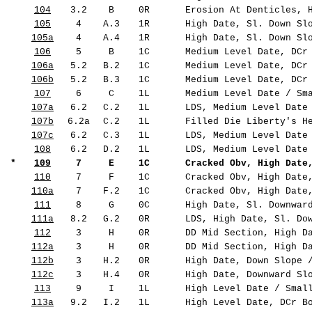
104
3.2
B
0R
Erosion At Denticles, H
105
4
A.3
1R
High Date, Sl. Down Slo
105a
4
A.4
1R
High Date, Sl. Down Slo
106
5
B
1C
Medium Level Date, DCr 
106a
5.2
B.2
1C
Medium Level Date, DCr 
106b
5.2
B.3
1C
Medium Level Date, DCr 
107
6
C
1L
Medium Level Date / Sma
107a
6.2
C.2
1L
LDS, Medium Level Date 
107b
6.2a
C.2
1L
Filled Die Liberty's He
107c
6.2
C.3
1L
LDS, Medium Level Date 
108
6.2
D.2
1L
LDS, Medium Level Date 
*
109
7
E
1C
Cracked Obv, High Date,
110
7
F
1C
Cracked Obv, High Date,
110a
7
F.2
1C
Cracked Obv, High Date,
111
8
G
0C
High Date, Sl. Downward
111a
8.2
G.2
0R
LDS, High Date, Sl. Dow
112
3
H
0R
DD Mid Section, High Da
112a
3
H
0R
DD Mid Section, High Da
112b
3
H.2
0R
High Date, Down Slope /
112c
3
H.4
0R
High Date, Downward Slo
113
9
I
1L
High Level Date / Small
113a
9.2
I.2
1L
High Level Date, DCr Bo