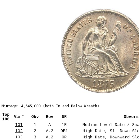
Mintage:
 4,645,000 (both In and Below Wreath)                  
Top
Var#
Obv
Rev
DR
Obvers
100
101
1
A
1R
Medium Level Date / Sma
102
2
A.2
0B1
High Date, Sl. Down Slo
103
3
A.2
0R
High Date, Downward Slo