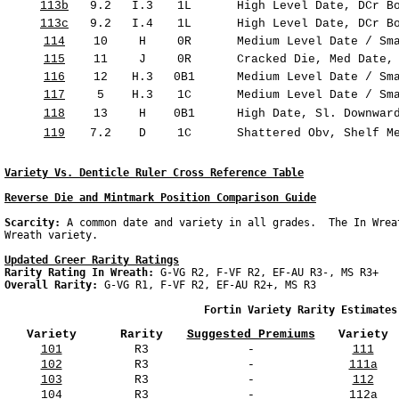
113b
9.2
I.3
1L
High Level Date, DCr Bo
113c
9.2
I.4
1L
High Level Date, DCr Bo
114
10
H
0R
Medium Level Date / Sma
115
11
J
0R
Cracked Die, Med Date, 
116
12
H.3
0B1
Medium Level Date / Sma
117
5
H.3
1C
Medium Level Date / Sma
118
13
H
0B1
High Date, Sl. Downward
119
7.2
D
1C
Shattered Obv, Shelf Me
Variety Vs. Denticle Ruler Cross Reference Table
Reverse Die and Mintmark Position Comparison Guide
Scarcity: 
A common date and variety in all grades.  The In Wrea
Updated Greer Rarity Ratings
Rarity Rating In Wreath: 
Overall Rarity: 
G-VG R1, F-VF R2, EF-AU R2+, MS R3

                                Fortin Variety Rarity Estimates
Variety
Rarity
Suggested Premiums
Variety
101
R3
-
111
102
R3
-
111a
103
R3
-
112
104
R3
-
112a