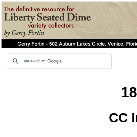
1
CC I