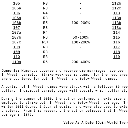
105
R3
-
112b
105a
R3
-
112c
106
R4
-
113
106a
R3
-
113a
106b
R5
100-200%
113b
107
R3
-
113c
107a
R4
-
114
107b
R6
50-100%
115
107c
R5+
100-200%
116
108
R3
-
117
109
R3
-
118
110
R3
-
119
110a
R6
200-400%
Comments: 
Numerous obverse and reverse die marriages have been 
In Wreath variety.  Strike weakness is common for the head area
are encountered for both In Wreath and Below Wreath dimes.

A portion of In Wreath dimes were struck with a leftover 89 ree
collar.  Individual variety pages will specify which collar sty
During the summer of 2010, the author performed an extensive an
employed to strike both In Wreath and Below Wreath coinage.  Th
winter 2011 Gobrecht Journal edition and were also used to exte
chapters.  From this research, the author believes that In Wrea
coinage in 1875.

                               Value As A Date (Coin World Tren