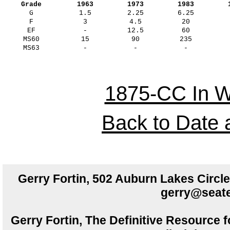
Grade
1963
1973
1983
G
1.5
2.25
6.25
F
3
4.5
20
EF
-
12.5
60
MS60
15
90
235
MS63
-
-
-
1875-CC In W
Back to Date 
Gerry Fortin, 502 Auburn Lakes Circ
gerry@seate
Gerry Fortin, The Definitive Resource f