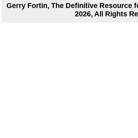
Gerry Fortin, The Definitive Resource f
2026, All Rights