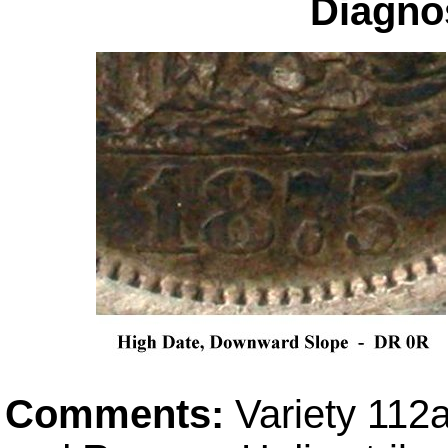
Diagnos
Comments:
Variety 112a