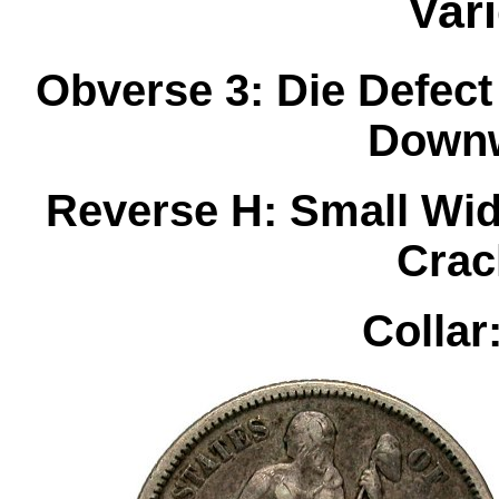
Var
Obverse 3: Die Defect
Downw
Reverse H: Small Wid
Crac
Collar