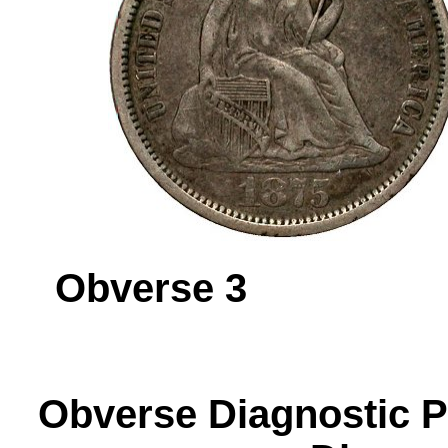
Obverse 
Obverse Diagnos