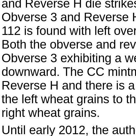
and Reverse H die strikes 
Obverse 3 and Reverse H 
112 is found with left ove
Both the obverse and reve
Obverse 3 exhibiting a w
downward. The CC mintma
Reverse H and there is a 
the left wheat grains to t
right wheat grains.
Until early 2012, the aut