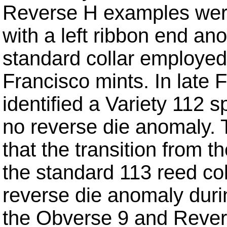
Reverse H examples were
with a left ribbon end an
standard collar employed
Francisco mints. In late 
identified a Variety 112
no reverse die anomaly. 
that the transition from th
the standard 113 reed col
reverse die anomaly durin
the Obverse 9 and Revers