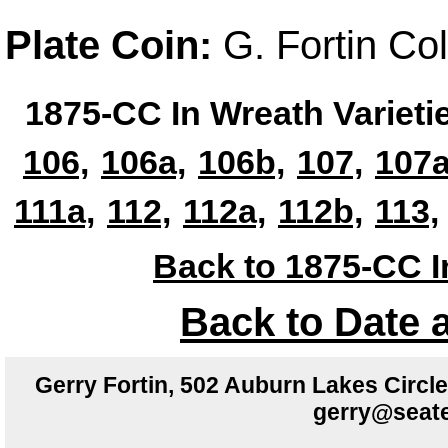
Plate Coin:
G. Fortin Co
1875-CC In Wreath Varieti
106,
106a,
106b,
107,
107a
111a,
112,
112a,
112b,
113,
Back to 1875-CC I
Back to Date 
Gerry Fortin, 502 Auburn Lakes Circ
gerry@seate