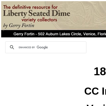
1
CC I