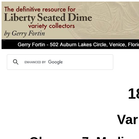
1
Var