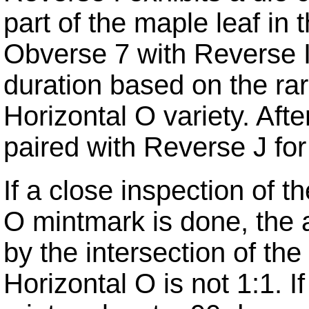
part of the maple leaf in 
Obverse 7 with Reverse I
duration based on the ra
Horizontal O variety.
Afte
paired with Reverse J for 
If a close inspection of 
O mintmark is done, the a
by the intersection of th
Horizontal O is not 1:1.