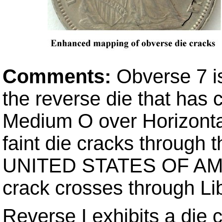
Comments:
Obverse 7 is
the reverse die that has
Medium O over Horizonta
faint die cracks through t
UNITED STATES OF AMERI
crack crosses through Li
Reverse I exhibits a die 