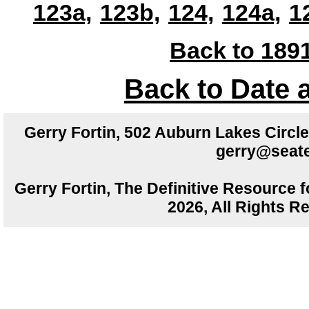
123a,
123b,
124,
124a,
1
Back to 1891
Back to Date 
Gerry Fortin, 502 Auburn Lakes Circ
gerry@seate
Gerry Fortin, The Definitive Resource f
2026, All Rights