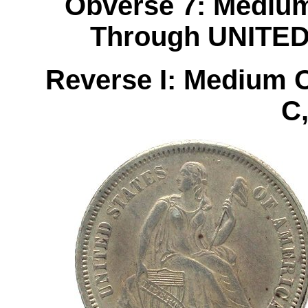
Obverse 7: Medium
Through UNITE
Reverse I: Medium 
C