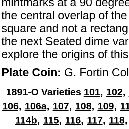
mintmarks at a 90 degree 
the central overlap of th
square and not a rectangle
the next Seated dime vari
explore the origins of this
Plate Coin:
G. Fortin Co
1891-O Varieties
101,
102,
106,
106a,
107,
108,
109,
1
114b,
115,
116,
117,
118,