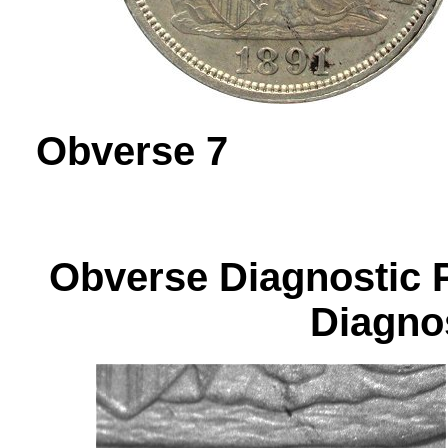
Obverse 
Obverse Diagnos
Diagnos